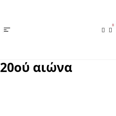
0
20ού αιώνα