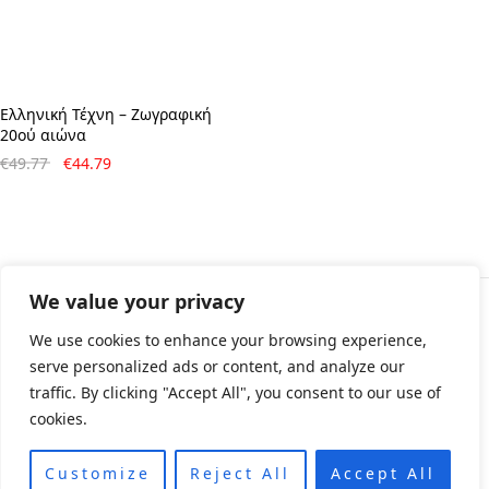
Ελληνική Τέχνη – Ζωγραφική
20ού αιώνα
Original
Η
€
49.77
€
44.79
price
τρέχουσα
was:
τιμή
€49.77.
είναι:
€44.79.
We value your privacy
© All rights reserved 2024 • Developed & Designed by
We use cookies to enhance your browsing experience,
ArtsPr • Όροι χρήσης • Πολιτική e-shop
serve personalized ads or content, and analyze our
traffic. By clicking "Accept All", you consent to our use of
cookies.
Customize
Reject All
Accept All