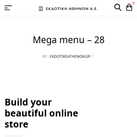
0
Mega menu – 28
BY :
EKDOTIKEATHENON.GR
Build your
beautiful online
store