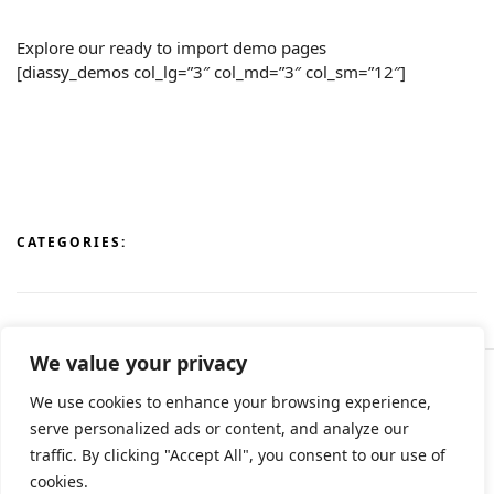
Explore our ready to import demo pages
[diassy_demos col_lg=”3″ col_md=”3″ col_sm=”12″]
CATEGORIES:
We value your privacy
We use cookies to enhance your browsing experience,
© All rights reserved 2024 • Developed & Designed by
serve personalized ads or content, and analyze our
ArtsPr • Όροι χρήσης • Πολιτική e-shop
traffic. By clicking "Accept All", you consent to our use of
cookies.