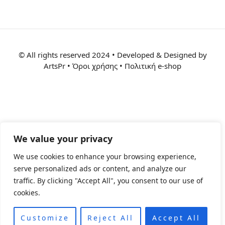
© All rights reserved 2024 • Developed & Designed by
ArtsPr • Όροι χρήσης • Πολιτική e-shop
We value your privacy
We use cookies to enhance your browsing experience,
serve personalized ads or content, and analyze our
traffic. By clicking "Accept All", you consent to our use of
cookies.
Customize
Reject All
Accept All