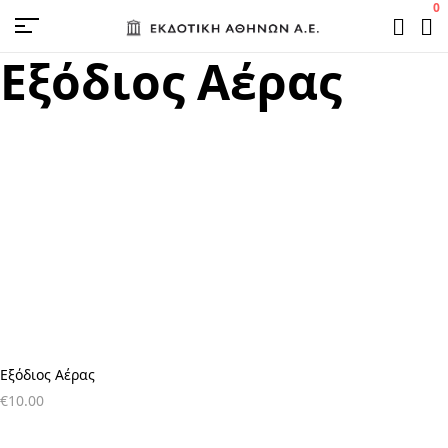
0
Εξόδιος Αέρας
Εξόδιος Αέρας
€
10.00