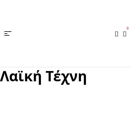
0
Λαϊκή Τέχνη