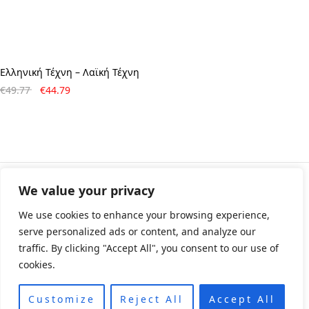
Ελληνική Τέχνη – Λαϊκή Τέχνη
Original
Η
€
49.77
€
44.79
price
τρέχουσα
was:
τιμή
€49.77.
είναι:
€44.79.
We value your privacy
© All rights reserved 2024 • Developed & Designed by
ArtsPr • Όροι χρήσης • Πολιτική e-shop
We use cookies to enhance your browsing experience,
serve personalized ads or content, and analyze our
traffic. By clicking "Accept All", you consent to our use of
cookies.
Customize
Reject All
Accept All