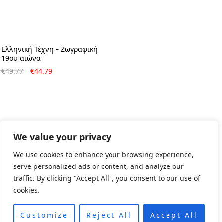
Ελληνική Τέχνη – Ζωγραφική
19ου αιώνα
Original
Η
€
49.77
€
44.79
price
τρέχουσα
was:
τιμή
€49.77.
είναι:
€44.79.
We value your privacy
© All rights reserved 2024 • Developed & Designed by
We use cookies to enhance your browsing experience,
ArtsPr • Όροι χρήσης • Πολιτική e-shop
serve personalized ads or content, and analyze our
traffic. By clicking "Accept All", you consent to our use of
cookies.
Customize
Reject All
Accept All