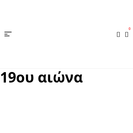
0
19ου αιώνα