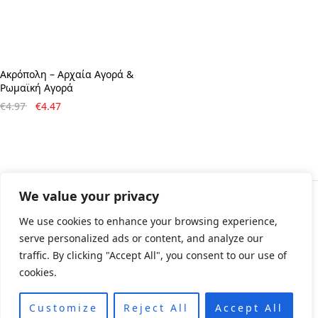
Ακρόπολη – Aρχαία Aγορά &
Pωμαϊκή Aγορά
Original
Η
€
4.97
€
4.47
price
τρέχουσα
was:
τιμή
€4.97.
είναι:
€4.47.
We value your privacy
© All rights reserved 2024 • Developed & Designed by
We use cookies to enhance your browsing experience,
ArtsPr • Όροι χρήσης • Πολιτική e-shop
serve personalized ads or content, and analyze our
traffic. By clicking "Accept All", you consent to our use of
cookies.
Customize
Reject All
Accept All