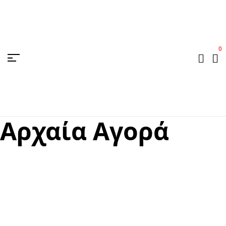
0
Aρχαία Aγορά